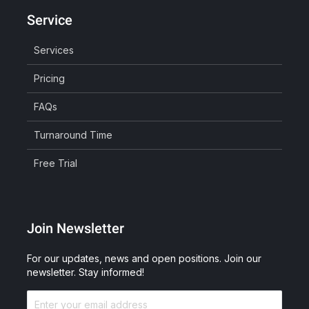
Service
Services
Pricing
FAQs
Turnaround Time
Free Trial
Join Newsletter
For our updates, news and open positions. Join our
newsletter. Stay informed!