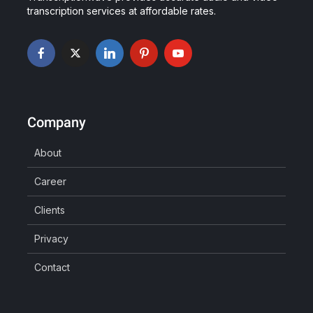
transcription services at affordable rates.
Company
About
Career
Clients
Privacy
Contact