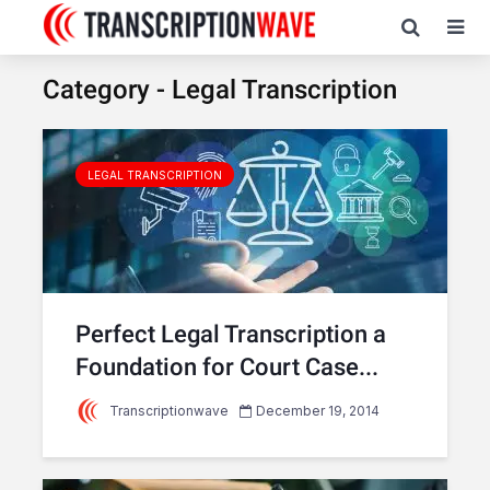
Category - Legal Transcription
LEGAL TRANSCRIPTION
Perfect Legal Transcription a
Foundation for Court Case...
Transcriptionwave
December 19, 2014