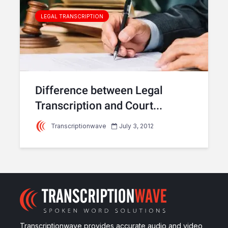
LEGAL TRANSCRIPTION
Difference between Legal
Transcription and Court...
Transcriptionwave
July 3, 2012
Transcriptionwave provides accurate audio and video