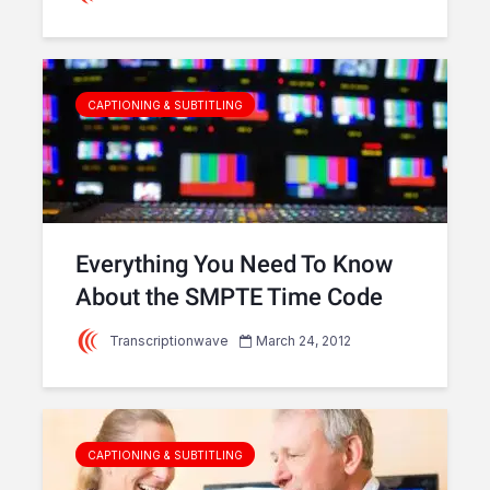
CAPTIONING & SUBTITLING
Everything You Need To Know
About the SMPTE Time Code
Transcriptionwave
March 24, 2012
CAPTIONING & SUBTITLING