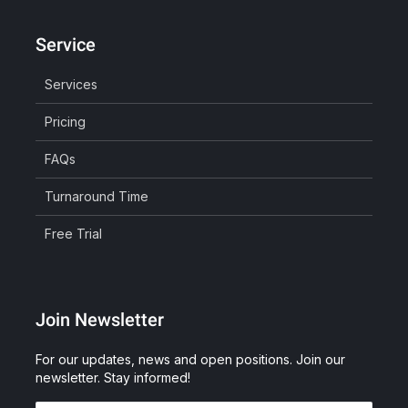
Service
Services
Pricing
FAQs
Turnaround Time
Free Trial
Join Newsletter
For our updates, news and open positions. Join our
newsletter. Stay informed!