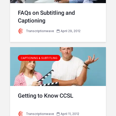
FAQs on Subtitling and
Captioning
Transcriptionwave
April 29, 2012
CAPTIONING & SUBTITLING
Getting to Know CCSL
Transcriptionwave
April 11, 2012