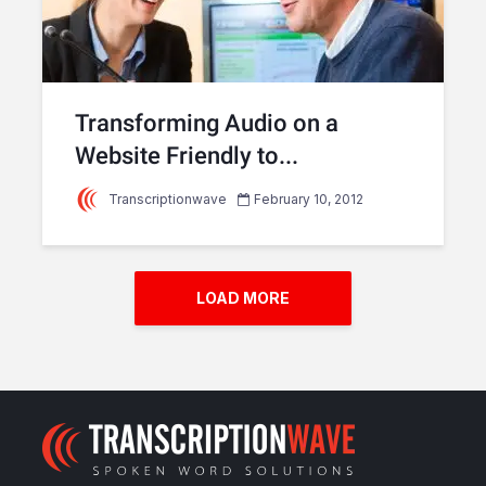
Transforming Audio on a
Website Friendly to...
Transcriptionwave
February 10, 2012
LOAD MORE