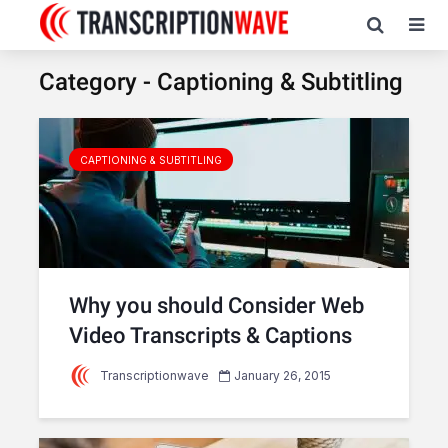
Category - Captioning & Subtitling
CAPTIONING & SUBTITLING
Why you should Consider Web
Video Transcripts & Captions
Transcriptionwave
January 26, 2015