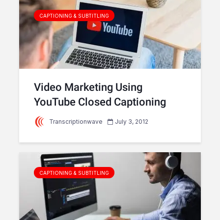
CAPTIONING & SUBTITLING
Video Marketing Using
YouTube Closed Captioning
Transcriptionwave
July 3, 2012
CAPTIONING & SUBTITLING