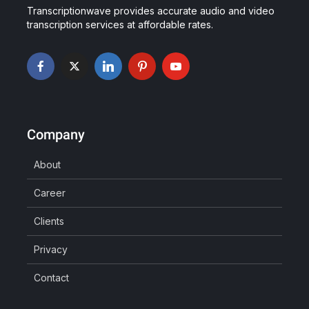
Transcriptionwave provides accurate audio and video
transcription services at affordable rates.
Company
About
Career
Clients
Privacy
Contact