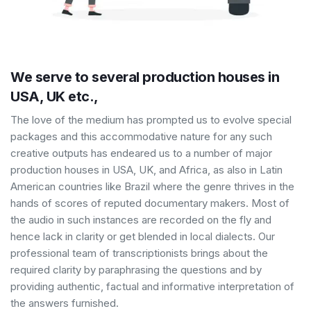
We serve to several production houses in
USA, UK etc.,
The love of the medium has prompted us to evolve special
packages and this accommodative nature for any such
creative outputs has endeared us to a number of major
production houses in USA, UK, and Africa, as also in Latin
American countries like Brazil where the genre thrives in the
hands of scores of reputed documentary makers. Most of
the audio in such instances are recorded on the fly and
hence lack in clarity or get blended in local dialects. Our
professional team of transcriptionists brings about the
required clarity by paraphrasing the questions and by
providing authentic, factual and informative interpretation of
the answers furnished.