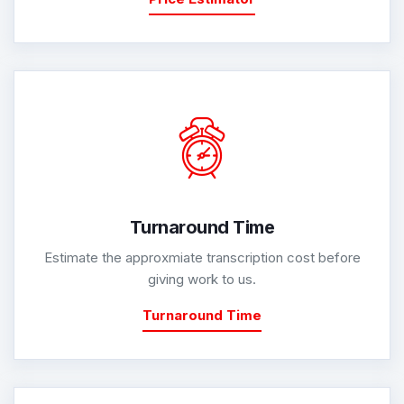
Turnaround Time
Estimate the approxmiate transcription cost before
giving work to us.
Turnaround Time