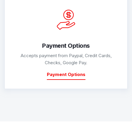
Payment Options
Accepts payment from Paypal, Credit Cards,
Checks, Google Pay.
Payment Options