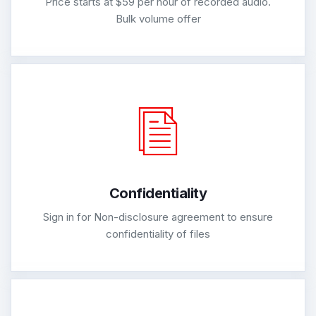
Price starts at $59 per hour of recorded audio.
Bulk volume offer
Confidentiality
Sign in for Non-disclosure agreement to ensure
confidentiality of files