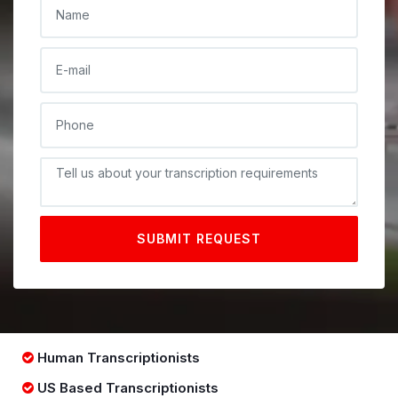
NAME
E-MAIL
PHONE
DESCRIPTIONE
SUBMIT REQUEST
Human Transcriptionists
US Based Transcriptionists