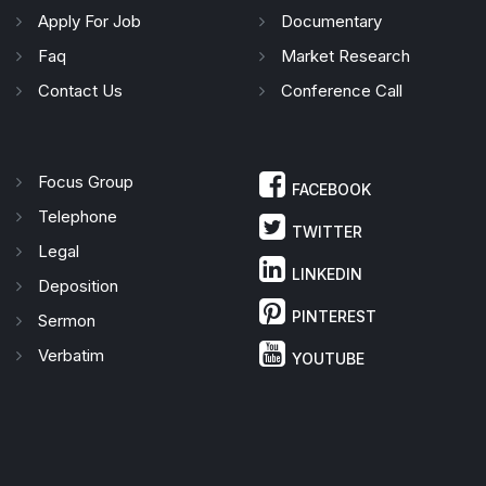
Apply For Job
Documentary
Faq
Market Research
Contact Us
Conference Call
Focus Group
FACEBOOK
Telephone
TWITTER
Legal
LINKEDIN
Deposition
PINTEREST
Sermon
Verbatim
YOUTUBE