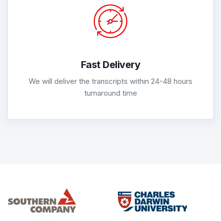
Fast Delivery
We will deliver the transcripts within 24-48 hours
turnaround time