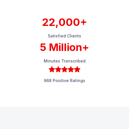
22,000+
Satisfied Clients
5 Million+
Minutes Transcribed
968 Positive Ratings