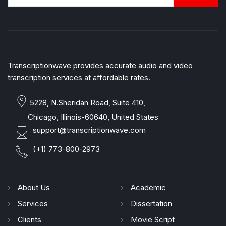
Transcriptionwave provides accurate audio and video
transcription services at affordable rates.
5228, N.Sheridan Road, Suite 410,
Chicago, Illinois-60640, United States
support@transcriptionwave.com
(+1) 773-800-2973
About Us
Academic
Services
Dissertation
Clients
Movie Script