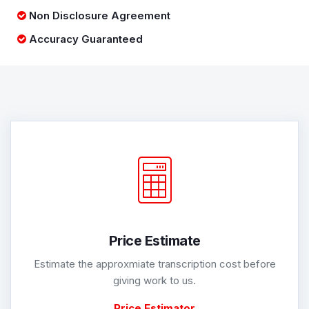
Non Disclosure Agreement
Accuracy Guaranteed
Price Estimate
Estimate the approxmiate transcription cost before
giving work to us.
Price Estimator