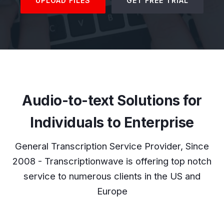
UPLOAD FILES
GET FREE TRIAL
Audio-to-text Solutions for
Individuals to Enterprise
General Transcription Service Provider, Since
2008 - Transcriptionwave is offering top notch
service to numerous clients in the US and
Europe