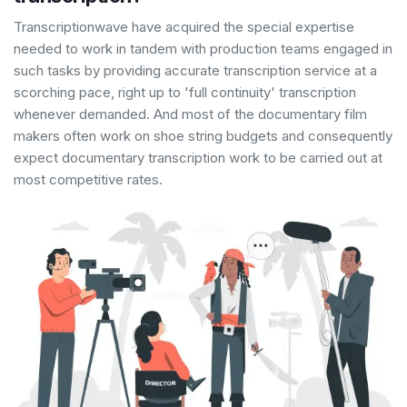
Transcriptionwave have acquired the special expertise
needed to work in tandem with production teams engaged in
such tasks by providing accurate transcription service at a
scorching pace, right up to 'full continuity' transcription
whenever demanded. And most of the documentary film
makers often work on shoe string budgets and consequently
expect documentary transcription work to be carried out at
most competitive rates.