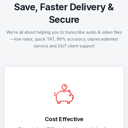
Save, Faster Delivery &
Secure
We’re all about helping you to transcribe audio & video files
—low rates, quick TAT, 99% accuracy, unprecedented
service and 24/7 client support
Cost Effective