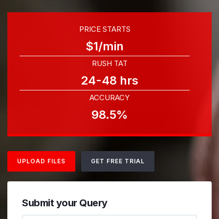
PRICE STARTS
$1/min
RUSH TAT
24-48 hrs
ACCURACY
98.5%
UPLOAD FILES
GET FREE TRIAL
Submit your Query