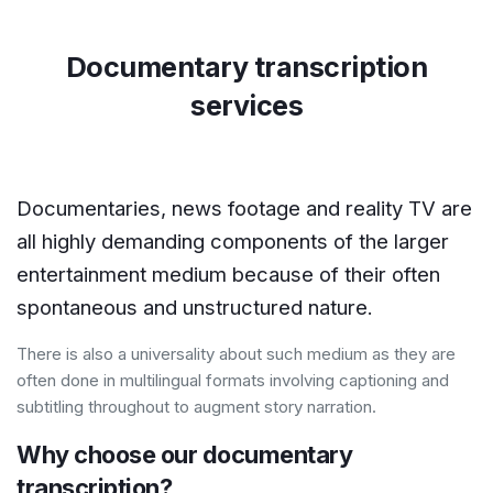
Documentary transcription
services
Documentaries, news footage and reality TV are
all highly demanding components of the larger
entertainment medium because of their often
spontaneous and unstructured nature.
There is also a universality about such medium as they are
often done in multilingual formats involving captioning and
subtitling throughout to augment story narration.
Why choose our documentary
transcription?