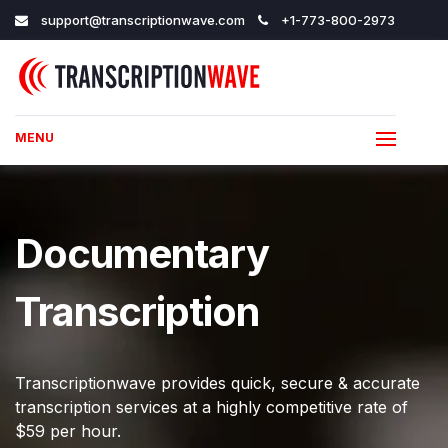
support@transcriptionwave.com
+1-773-800-2973
MENU
Documentary
Transcription
Transcriptionwave provides quick, secure & accurate
transcription services at a highly competitive rate of
$59 per hour.