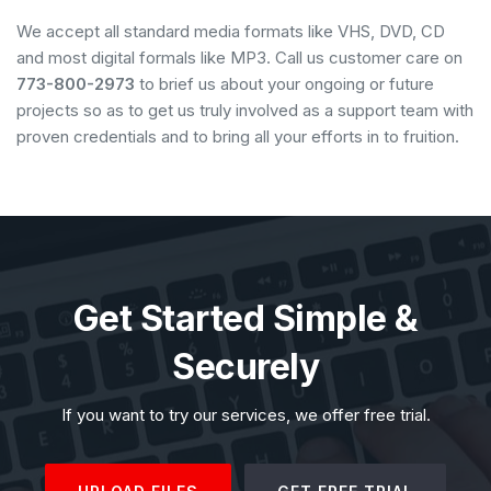
We accept all standard media formats like VHS, DVD, CD
and most digital formals like MP3. Call us customer care on
773-800-2973
to brief us about your ongoing or future
projects so as to get us truly involved as a support team with
proven credentials and to bring all your efforts in to fruition.
Get Started Simple &
Securely
If you want to try our services, we offer free trial.