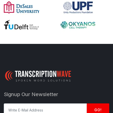
Signup Our Newsletter
GO!