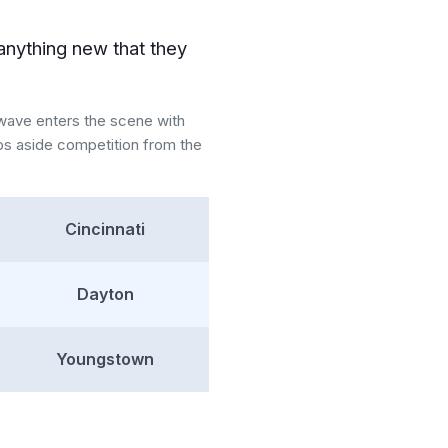
anything new that they
nwave enters the scene with
ps aside competition from the
Cincinnati
Dayton
Youngstown