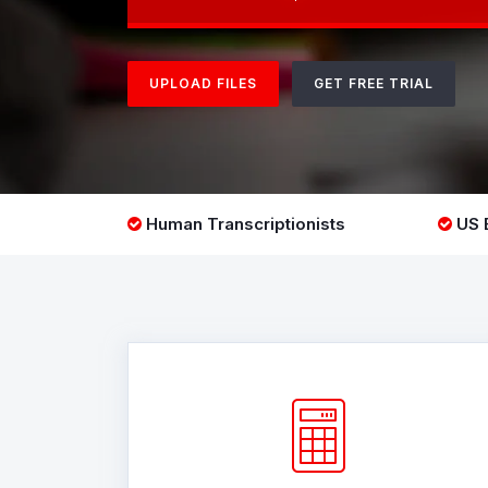
UPLOAD FILES
GET FREE TRIAL
Human Transcriptionists
US B