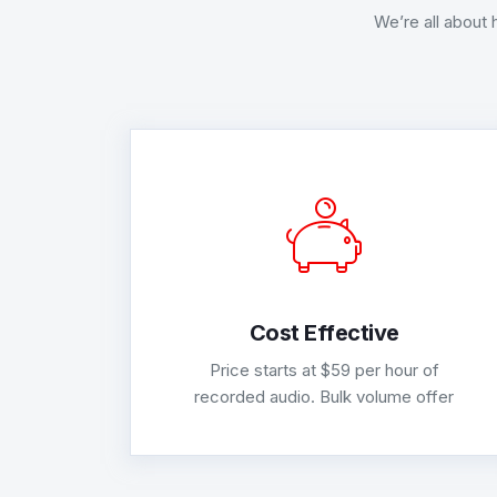
We’re all about 
Cost Effective
Price starts at $59 per hour of
recorded audio. Bulk volume offer