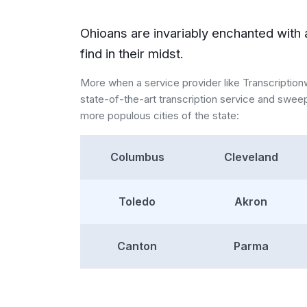
Ohioans are invariably enchanted with 
find in their midst.
More when a service provider like Transcriptio
state-of-the-art transcription service and swee
more populous cities of the state:
Columbus
Cleveland
Toledo
Akron
Canton
Parma