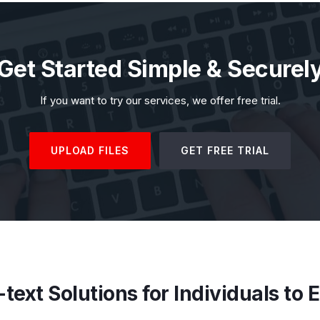
Get Started Simple & Securel
If you want to try our services, we offer free trial.
UPLOAD FILES
GET FREE TRIAL
text Solutions for Individuals to 