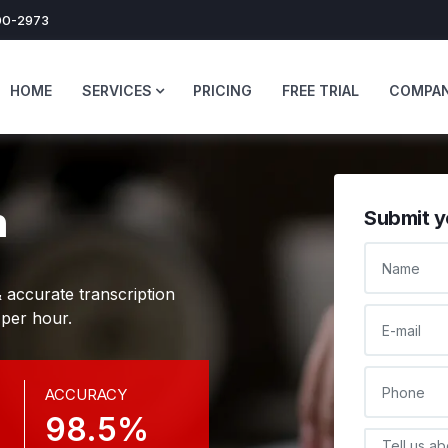
0-2973
HOME
SERVICES
PRICING
FREE TRIAL
COMPA
n
Submit y
NAME
 accurate transcription
E-MAIL
 per hour.
PHONE
ACCURACY
98.5%
DESCRIPTI