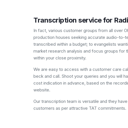
Transcription service for Rad
In fact, various customer groups from all over O
production houses seeking accurate audio-to-text
transcribed within a budget; to evangelists want
market research analysis and focus groups for t
within your close proximity.
We are easy to access with a customer care cal
beck and call. Shoot your queries and you will hav
cost indication in advance, based on the recordin
website.
Our transcription team is versatile and they ha
customers as per attractive TAT commitments.