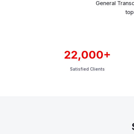
General Transc
top
22,000+
Satisfied Clients