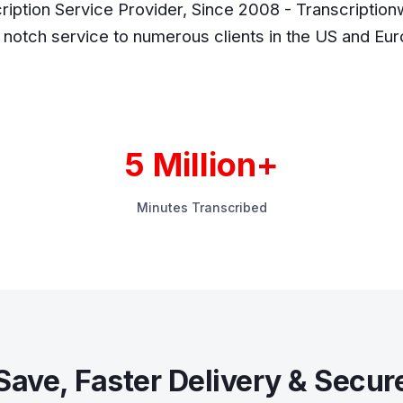
ription Service Provider, Since 2008 - Transcriptionw
 notch service to numerous clients in the US and Eu
5 Million+
Minutes Transcribed
Save, Faster Delivery & Secur