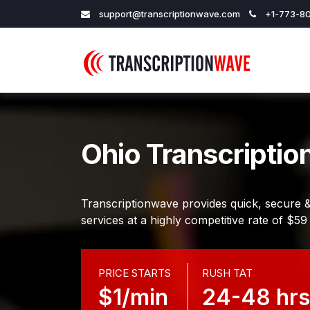
support@transcriptionwave.com
+1-773-80
Ohio Transcriptio
Transcriptionwave provides quick, secure &
services at a highly competitive rate of $59
PRICE STARTS
RUSH TAT
$1/min
24-48 hrs