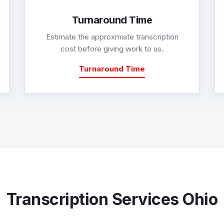
Turnaround Time
Estimate the approxmiate transcription
cost before giving work to us.
Turnaround Time
Transcription Services Ohio