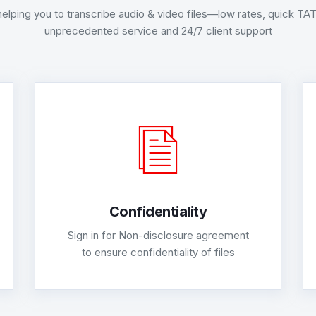
helping you to transcribe audio & video files—low rates, quick T
unprecedented service and 24/7 client support
Confidentiality
Sign in for Non-disclosure agreement
to ensure confidentiality of files