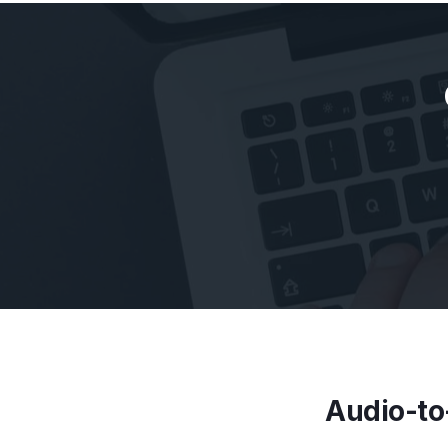
Audio-to-