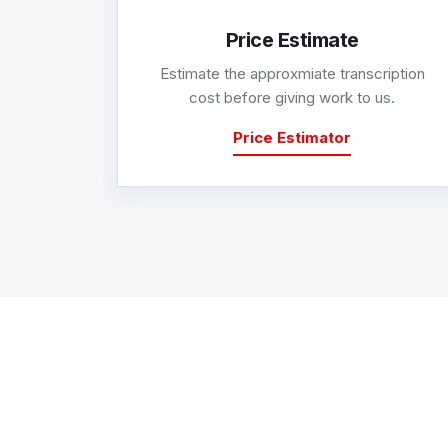
Price Estimate
Estimate the approxmiate transcription
cost before giving work to us.
Price Estimator