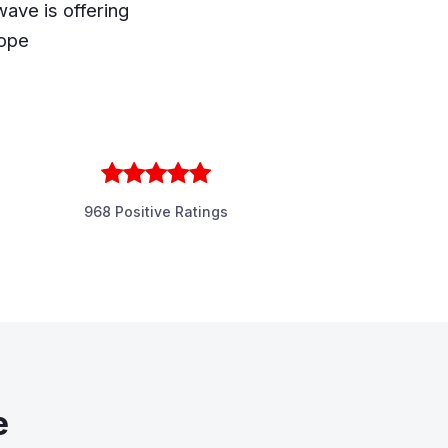
ave is offering
rope
968 Positive Ratings
e