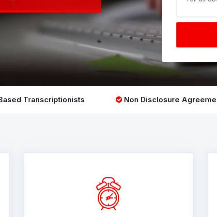
ased Transcriptionists
Non Disclosure Agreeme