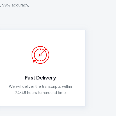
AT, 99% accuracy,
Fast Delivery
We will deliver the transcripts within
24-48 hours turnaround time