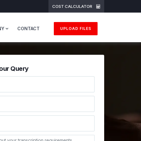
COST CALCULATOR
NY
CONTACT
UPLOAD FILES
our Query
ONE