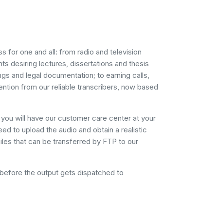
 for one and all: from radio and television
s desiring lectures, dissertations and thesis
gs and legal documentation; to earning calls,
ention from our reliable transcribers, now based
you will have our customer care center at your
eed to upload the audio and obtain a realistic
files that can be transferred by FTP to our
 before the output gets dispatched to