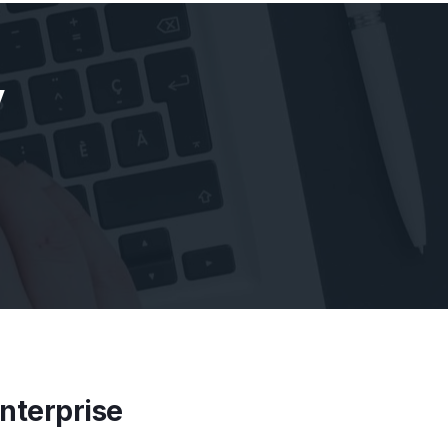
y
Enterprise