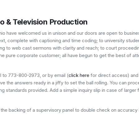
io & Television Production
hio have welcomed us in unison and our doors are open to business
, complete with captioning and time coding; to university student
ing to web cast sermons with clarity and reach; to court proceedin
he pure corporate customer; all have begun to get the best of att
l to 773-800-2973, or by email (
click here
for direct access) and 
e the answers ready in a jiffy to set the ball rolling. You can proc
g standards provided. Add a simple inquiry slip in case of larger 
ve the backing of a supervisory panel to double check on accuracy