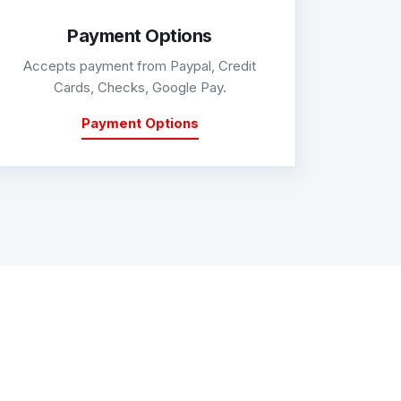
Payment Options
Accepts payment from Paypal, Credit
Cards, Checks, Google Pay.
Payment Options