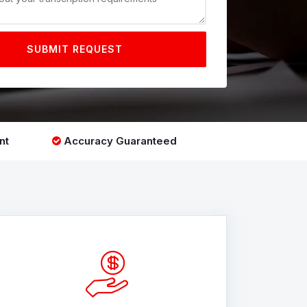
SUBMIT REQUEST
nt
Accuracy Guaranteed